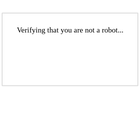
Verifying that you are not a robot...