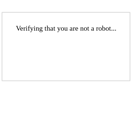
Verifying that you are not a robot...