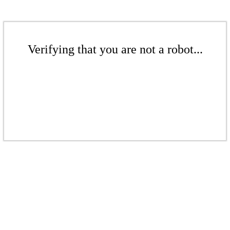
Verifying that you are not a robot...