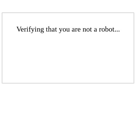
Verifying that you are not a robot...