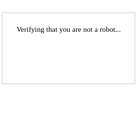
Verifying that you are not a robot...