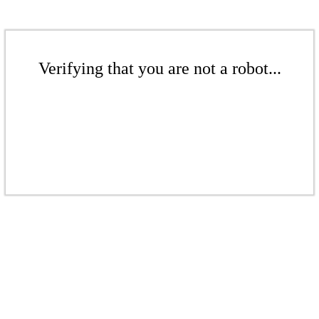
Verifying that you are not a robot...