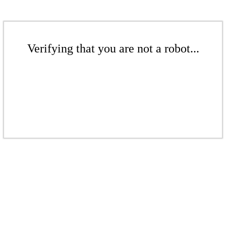
Verifying that you are not a robot...