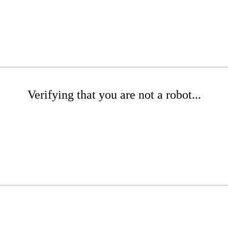
Verifying that you are not a robot...